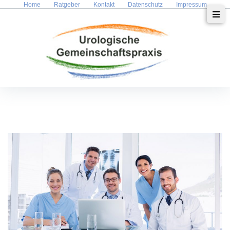
Home
Ratgeber
Kontakt
Datenschutz
Impressum