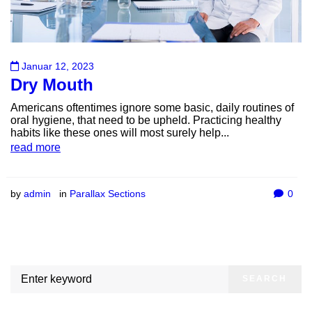
Januar 12, 2023
Dry Mouth
Americans oftentimes ignore some basic, daily routines of
oral hygiene, that need to be upheld. Practicing healthy
habits like these ones will most surely help...
read more
by
admin
in
Parallax Sections
0
SEARCH