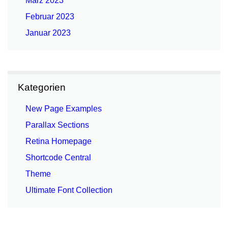
März 2023
Februar 2023
Januar 2023
Kategorien
New Page Examples
Parallax Sections
Retina Homepage
Shortcode Central
Theme
Ultimate Font Collection