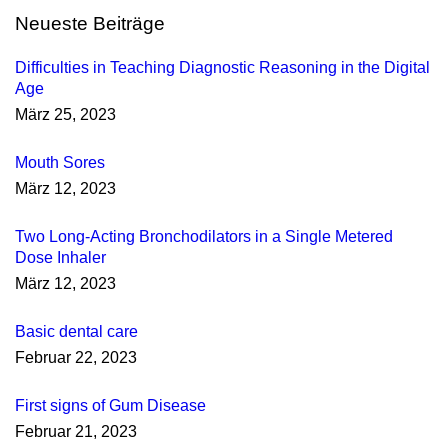
Neueste Beiträge
Difficulties in Teaching Diagnostic Reasoning in the Digital
Age
März 25, 2023
Mouth Sores
März 12, 2023
Two Long-Acting Bronchodilators in a Single Metered
Dose Inhaler
März 12, 2023
Basic dental care
Februar 22, 2023
First signs of Gum Disease
Februar 21, 2023