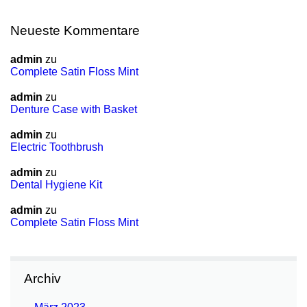
Neueste Kommentare
admin
zu
Complete Satin Floss Mint
admin
zu
Denture Case with Basket
admin
zu
Electric Toothbrush
admin
zu
Dental Hygiene Kit
admin
zu
Complete Satin Floss Mint
Archiv